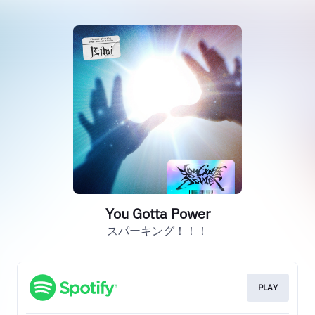
You Gotta Power
スパーキング！！！
PLAY