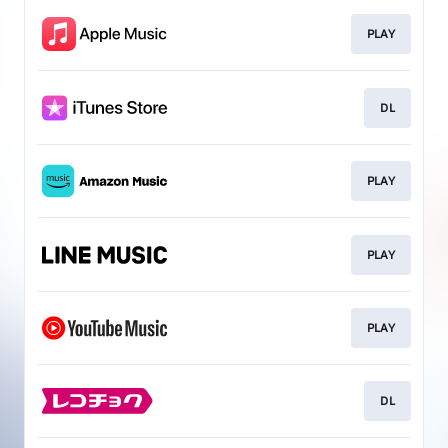
PLAY
DL
PLAY
PLAY
PLAY
DL