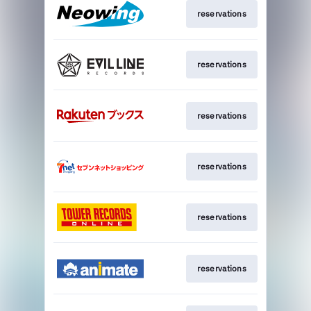
reservations
reservations
reservations
reservations
reservations
reservations