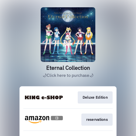
Eternal Collection
🌙Click here to purchase🌙
Deluxe Edition
reservations