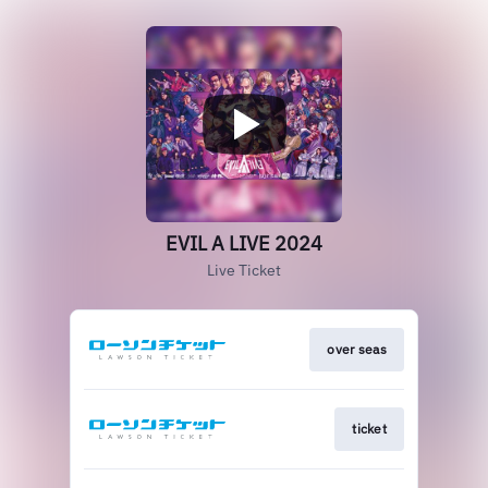
EVIL A LIVE 2024
Live Ticket
over seas
ticket