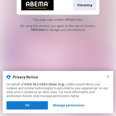
Streaming
This page may contain affiliate links.
By using this service, you agree to the use of cookies.
Click here
to manage your permissions.
Privacy Notice
On behalf of
KING RECORDS (Main Org)
, Linkfire would like to use
cookies and similar technologies to personalize your experiences on our
sites and to advertise on other sites. For more information and
additional choices click manage permissions below.
OK
Manage permissions