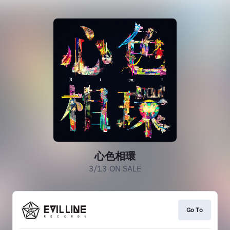
心色相環
3/13 ON SALE
Go To