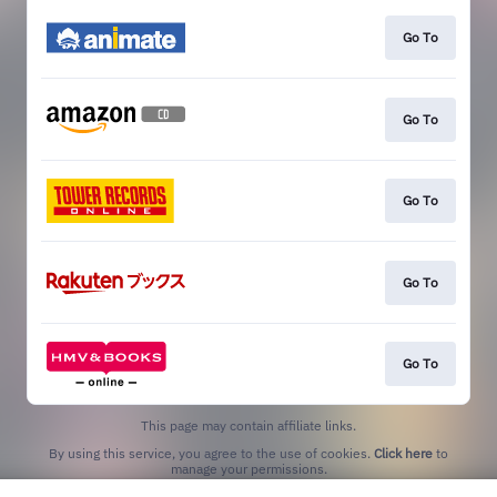
Go To
Go To
Go To
Go To
Go To
This page may contain affiliate links.
By using this service, you agree to the use of cookies.
Click here
to
manage your permissions.