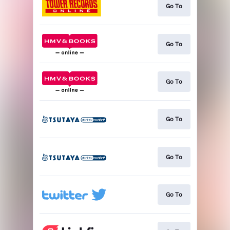
Go To
Go To
Go To
Go To
Go To
Go To