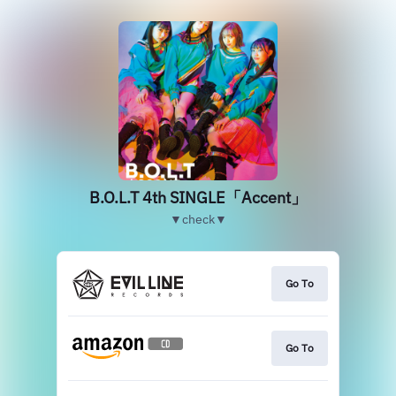
B.O.L.T 4th SINGLE「Accent」
▼check▼
Go To
Go To