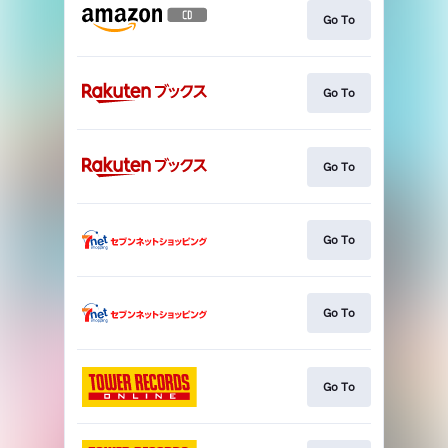
Go To
Go To
Go To
Go To
Go To
Go To